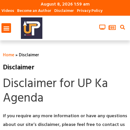
August 8, 2026 1:59 am
Videos
Become an Author
Disclaimer
Privacy Policy
Home
»
Disclaimer
Disclaimer
Disclaimer for UP Ka
Agenda
If you require any more information or have any questions
about our site’s disclaimer, please feel free to contact us