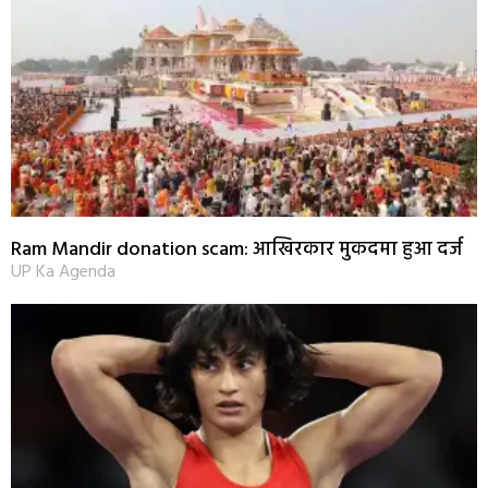
Ram Mandir donation scam: आखिरकार मुकदमा हुआ दर्ज
UP Ka Agenda