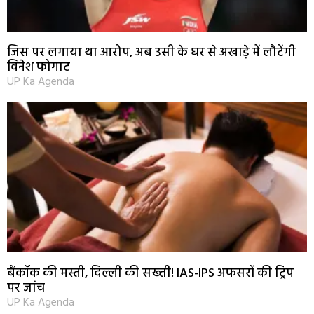
जिस पर लगाया था आरोप, अब उसी के घर से अखाड़े में लौटेंगी
विनेश फोगाट
UP Ka Agenda
बैंकॉक की मस्ती, दिल्ली की सख्ती! IAS-IPS अफसरों की ट्रिप
पर जांच
UP Ka Agenda