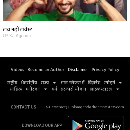
लव नहीं लवेस्ट
UP Ka Agenda
Videos
Become an Author
Disclaimer
Privacy Policy
राष्ट्रीय
अंतर्राष्ट्रीय
राज्य
आज फोकस में
बिज़नेस
स्पोर्ट्स
साहित्य
मनोरंजन
धर्म
सरकारी योजना
लाइफस्टाइल
contact@upkaagenda.dreamhosters.com
CONTACT US
DOWNLOAD OUR APP