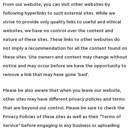
From our website, you can visit other websites by
following hyperlinks to such external sites. While we
strive to provide only quality links to useful and ethical
websites, we have no control over the content and
nature of these sites. These links to other websites do
not imply a recommendation for all the content found on
these sites. Site owners and content may change without
notice and may occur before we have the opportunity to
remove a link that may have gone ‘bad’.
Please be also aware that when you leave our website,
other sites may have different privacy policies and terms
that are beyond our control. Please be sure to check the
Privacy Policies of these sites as well as their “Terms of
Service” before engaging in any business or uploading