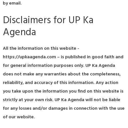
by email.
Disclaimers for UP Ka
Agenda
All the information on this website -
https://upkaagenda.com – is published in good faith and
for general information purposes only. UP Ka Agenda
does not make any warranties about the completeness,
reliability, and accuracy of this information. Any action
you take upon the information you find on this website is
strictly at your own risk. UP Ka Agenda will not be liable
for any losses and/or damages in connection with the use
of our website.