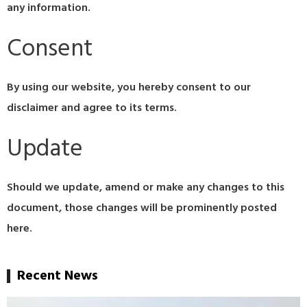
any information.
Consent
By using our website, you hereby consent to our
disclaimer and agree to its terms.
Update
Should we update, amend or make any changes to this
document, those changes will be prominently posted
here.
Recent News