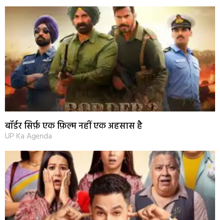
बॉर्डर सिर्फ़ एक फ़िल्म नहीं एक अहसास है
UP Ka Agenda